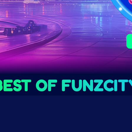
BEST OF FUNZCIT